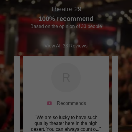
Theatre 29
100% recommend
Based on the opinion of 33 people
View All 33 Reviews
R
Recommends
teers
"We are so lucky to have such
"I 
ob.."
quality theater here in the high
them p
desert. You can always count o
..."
They w