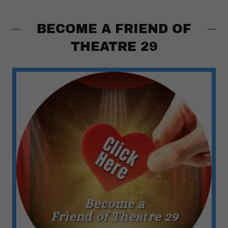
BECOME A FRIEND OF
THEATRE 29