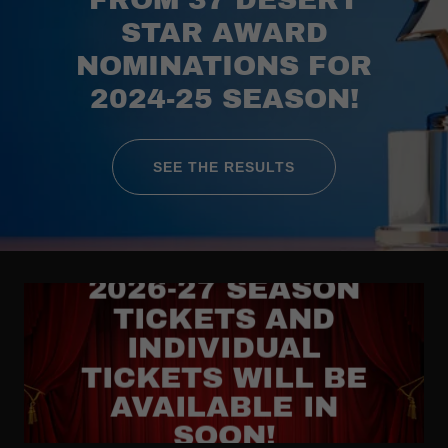
STAR AWARD
NOMINATIONS FOR
2024-25 SEASON!
SEE THE RESULTS
2026-27 SEASON
TICKETS AND
INDIVIDUAL
TICKETS WILL BE
AVAILABLE IN
SOON!