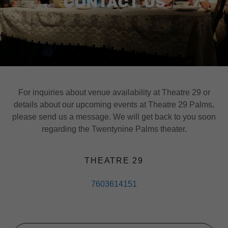
CONTACT US
For inquiries about venue availability at Theatre 29 or
details about our upcoming events at Theatre 29 Palms,
please send us a message. We will get back to you soon
regarding the Twentynine Palms theater.
THEATRE 29
7603614151