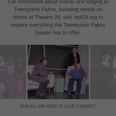
For information about events and lodging in
Twentynine Palms, including details on
shows at Theatre 29, visit visit29.org to
explore everything the Twentynine Palms
theater has to offer.
2026 MARJORIE PRIME