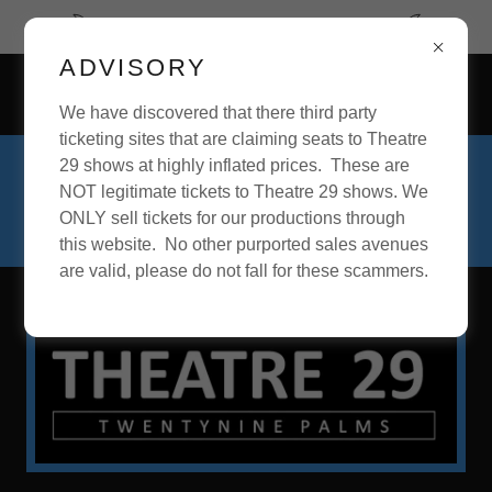
September begins our 28th Season.
ADVISORY
73637 Sullivan Road, Twentynine Palms, California 92277,
United States
We have discovered that there third party
ticketing sites that are claiming seats to Theatre
29 shows at highly inflated prices. These are
For inquiries about acting roles, theatre
NOT legitimate tickets to Theatre 29 shows. We
positions, or theatre production, please
ONLY sell tickets for our productions through
call
760-361-4151
.
this website. No other purported sales avenues
are valid, please do not fall for these scammers.