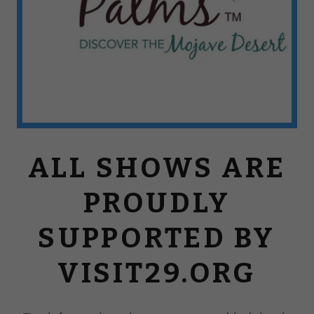
ALL SHOWS ARE
PROUDLY
SUPPORTED BY
VISIT29.ORG