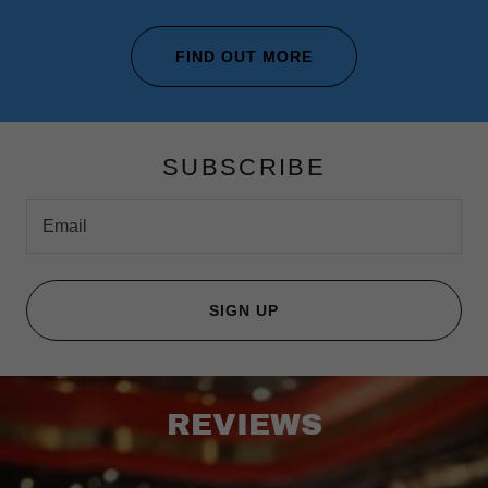
FIND OUT MORE
SUBSCRIBE
Email
SIGN UP
REVIEWS