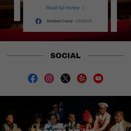
Read full review
0
Rainbow Casey
-
1/10/2020
SOCIAL