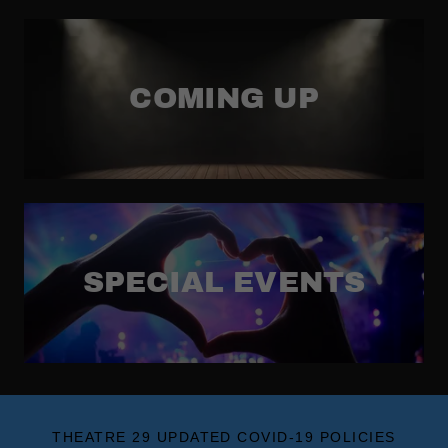
COMING UP
SPECIAL EVENTS
THEATRE 29 UPDATED COVID-19 POLICIES