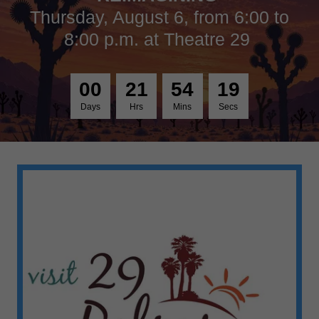
Thursday, August 6, from 6:00 to
8:00 p.m. at Theatre 29
0
0
2
1
5
4
1
9
Days
Hrs
Mins
Secs