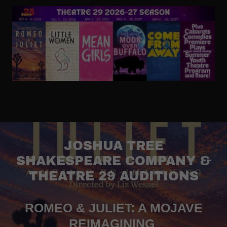
JOSHUA TREE
SHAKESPEARE COMPANY &
THEATRE 29 AUDITIONS
ROMEO & JULIET: A MOJAVE
REIMAGINING