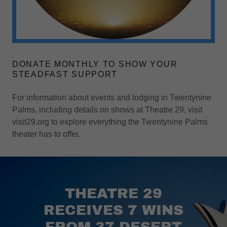
DONATE MONTHLY TO SHOW YOUR
STEADFAST SUPPORT
For information about events and lodging in Twentynine
Palms, including details on shows at Theatre 29, visit
visit29.org to explore everything the Twentynine Palms
theater has to offer.
THEATRE 29
RECEIVES 7 WINS
FROM 37 DESERT