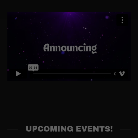
UPCOMING EVENTS!