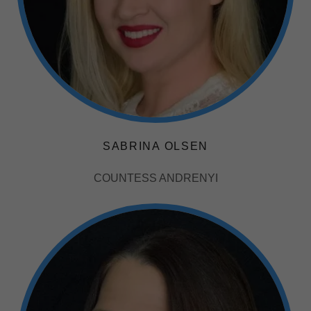
SABRINA OLSEN
COUNTESS ANDRENYI