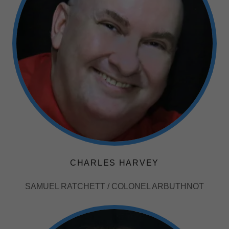
CHARLES HARVEY
SAMUEL RATCHETT / COLONEL ARBUTHNOT