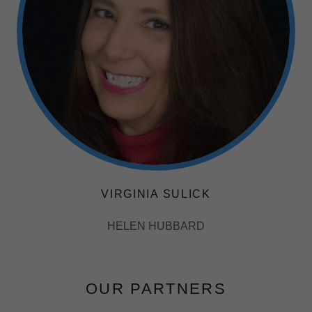
VIRGINIA SULICK
HELEN HUBBARD
OUR PARTNERS