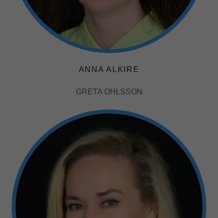
ANNA ALKIRE
GRETA OHLSSON