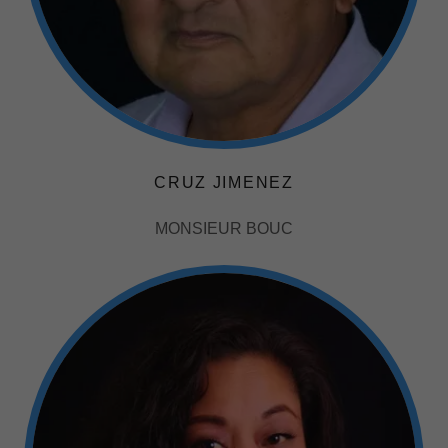
CRUZ JIMENEZ
MONSIEUR BOUC