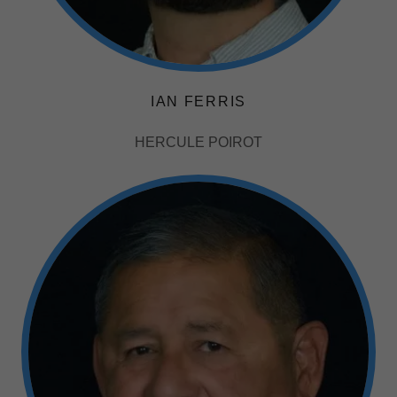
IAN FERRIS
HERCULE POIROT