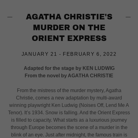
AGATHA CHRISTIE'S
MURDER ON THE
ORIENT EXPRESS
JANUARY 21 - FEBRUARY 6, 2022
Adapted for the stage by KEN LUDWIG
From the novel by AGATHA CHRISTIE
From the mistress of the murder mystery, Agatha
Christie, comes a new adaptation by multi-award
winning playwright Ken Ludwig (Noises Off, Lend Me A
Tenor). It’s 1934. Snow is falling. And the Orient Express
is filled to capacity. What starts as a luxurious journey
through Europe becomes the scene of a murder in the
blink of an eye. Just after midnight, the famous train is