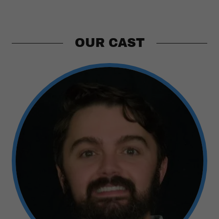
OUR CAST