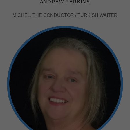
ANDREW PERKINS
MICHEL, THE CONDUCTOR / TURKISH WAITER