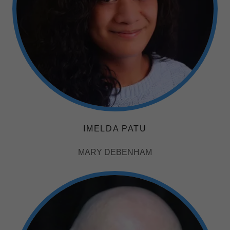
IMELDA PATU
MARY DEBENHAM