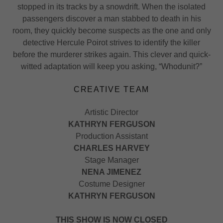
stopped in its tracks by a snowdrift. When the isolated
passengers discover a man stabbed to death in his
room, they quickly become suspects as the one and only
detective Hercule Poirot strives to identify the killer
before the murderer strikes again. This clever and quick-
witted adaptation will keep you asking, “Whodunit?”
CREATIVE TEAM
Artistic Director
KATHRYN FERGUSON
Production Assistant
CHARLES HARVEY
Stage Manager
NENA JIMENEZ
Costume Designer
KATHRYN FERGUSON
THIS SHOW IS NOW CLOSED