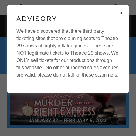
September begins our 28th Season.
ADVISORY
73637 Sullivan Road, Twentynine Palms, California 92277,
United States
We have discovered that there third party
ticketing sites that are claiming seats to Theatre
29 shows at highly inflated prices. These are
For inquiries about acting roles, theatre
NOT legitimate tickets to Theatre 29 shows. We
positions, or theatre production, please
ONLY sell tickets for our productions through
call
760-361-4151
.
this website. No other purported sales avenues
are valid, please do not fall for these scammers.