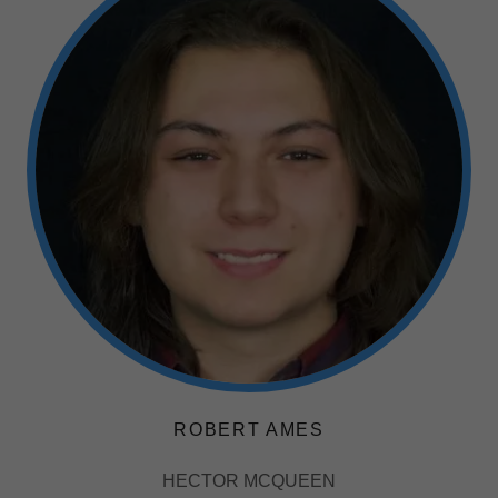
ROBERT AMES
HECTOR MCQUEEN