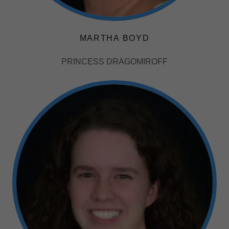
MARTHA BOYD
PRINCESS DRAGOMIROFF